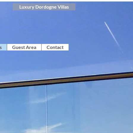
Luxury Dordogne Villas
s
Guest Area
Contact