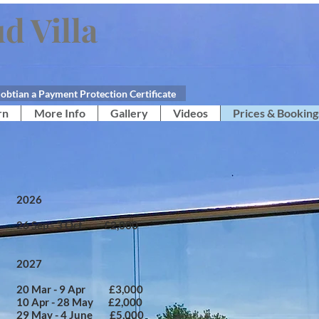
d Villa
obtian a Payment Protection Certificate
rn
More Info
Gallery
Videos
Prices & Booking
2026​
​26 Sep - 3 Oct £2,000
2027
​20 Mar - 9 Apr £3,000
10 Apr - 28 May £2,000
29 May - 4 June £5,000