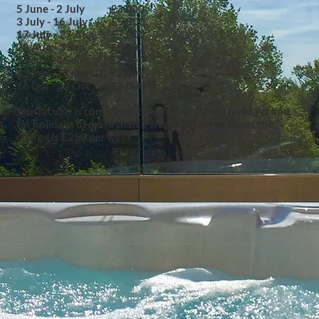
5 June - 2 July £3,000
3 July - 16 July £5,000
17 July - 27 Aug £7,000
28 Aug - 3 Sep £5,000
4 Sep - 24 Sep £2,500
25 Sep - 15 Oct £2,000
16 Oct - 29 Oct £3,000
The Jacuzzi is complimentary during school holidays and
for holidays of more than 2 weeks. At other times the
charge is £250 per week.​