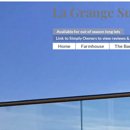
La Grange Su
Available for out of season long lets
Link to Simply Owners to view reviews & 
Home
Farmhouse
The Ba