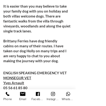
It is easier than you may believe to take
your family dog with you on holiday and
both villas welcome dogs. There are
fantastic walks from the villa through
vineyards, woodlands and along the quiet
single track lanes.
Brittany Ferries have
dog friendly
cabins
on many of their routes. I have
taken our dog Holly on many trips and I
am very happy to chat to you about
making the journey with your dog.
ENGLISH SPEAKING EMERGENCY VET
MONSEGUR VET
Yves Arnault
05 56 61 85 80
18 Chemin de Lagrange
Phone
Email
Facebook
Instagram
WhatsApp
Monsegur