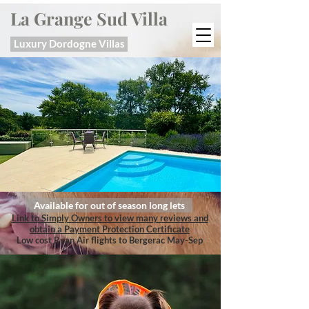
La Grange Sud Villa
Luxury Dordogne Villas
Available for out of season long lets
Link to Simply Owners to view many reviews and
obtain a Payment Protection Certificate
Low cost Ryan Air flights to Bergerac May-Sep