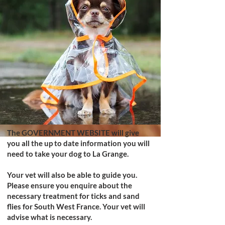
The
GOVERNMENT WEBSITE
will give
you all the up to date information you will
need to take your dog to La Grange.
Your vet will also be able to guide you.
Please ensure you enquire about the
necessary treatment for ticks and sand
flies for South West France. Your vet will
advise what is necessary.