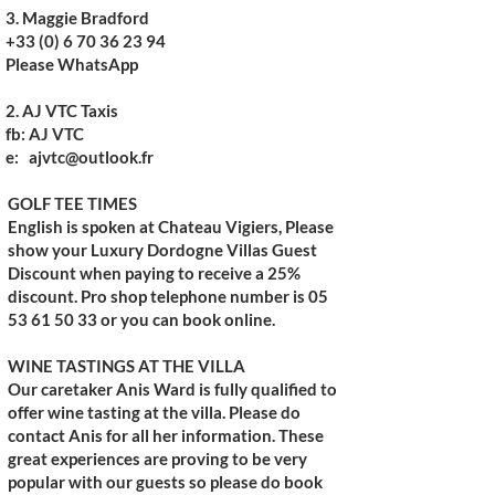
3. Maggie Bradford
+33 (0) 6 70 36 23 94
Please WhatsApp
2.
AJ VTC Taxis
fb: AJ VTC
e:
ajvtc@outlook.fr
GOLF TEE TIMES
English is spoken at
Chateau Vigiers
, Please
show your Luxury Dordogne Villas Guest
Discount when paying to receive a 25%
discount. Pro shop telephone number is 05
53 61 50 33 or you can book online.​
WINE TASTINGS AT THE VILLA
Our caretaker Anis Ward is fully qualified to
offer wine tasting at the villa. Please do
contact Anis for all her information. These
great experiences are proving to be very
popular with our guests so please do book