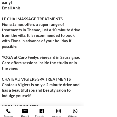
early!
Email Anis
LE CHAI MASSAGE TREATMENTS
Fiona James offers a super range of
treatments in Thenac, just a 10 minute drive
from the villa. It is recommended to book
with Fiona in advance of your holiday if
possible.
YOGA at Caro Feelys vineyard in Saussignac
Caro offers sessions inside the studio or in
the vines
CHATEAU VIGIERS SPA TREATMENTS
Chateau Vigiers is only a 2 minute drive and
has a beautiful spa and beauty salon to
indulge yourself.
YOGA AND PILATES
fb - Yoga & Pilates with Lizzie
Phone
Email
Facebook
Instagram
WhatsApp