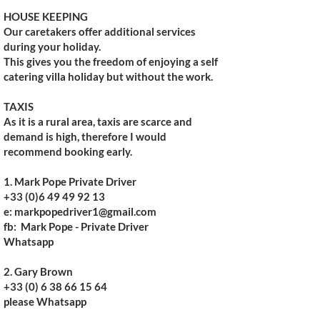
HOUSE KEEPING
Our caretakers offer additional services
during your holiday.
This gives you the freedom of enjoying a self
catering villa holiday but without the work.​
TAXIS
As it is a rural area, taxis are scarce and
demand is high, therefore I would
recommend booking early.
1. Mark Pope Private Driver
+33 (0)6 49 49 92 13
e: markpopedriver1@gmail.com
fb: Mark Pope - Private Driver
Whatsapp
2. Gary Brown
+33 (0) 6 38 66 15 64
please Whatsapp