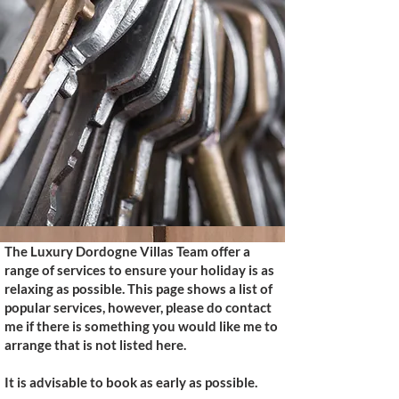
The Luxury Dordogne Villas Team offer a
range of services to ensure your holiday is as
relaxing as possible. This page shows a list of
popular services, however, please do contact
me if there is something you would like me to
arrange that is not listed here.
It is advisable to book as early as possible.