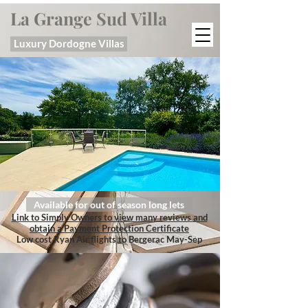
La Grange Sud Villa
Luxury Dordogne Villas
Available for out of season long lets
Link to Simply Owners to view many reviews and
obtain a Payment Protection Certificate
Low cost Ryan Air flights to Bergerac May-Sep