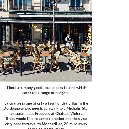
There are many good, local places to dine which
cater for a range of budgets.
La Grange is one of only a few holiday villas in the
Dordogne where guests can walk to a Michelin Star
restaurant,
Les Fresques at Chateau Vigiers.
If you would like to sample another one then you
only need to travel to Monbazillac, 20 mins away