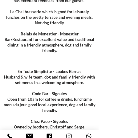
has excellent feedback from our guests.
Le Chai brasserie which is good for leisurely
lunches on the pretty terrace and evening meals.
Not dog friendly
Relais de Monestier - Monestier
Bar/Restaurant for excellent value and traditional
dining in a friendly atmosphere, dog and family
friendly.
En Toute Simplicite - Loubes Bernac
Husband & wife team, dog and family friendly with
set menus in a welcoming atmosphere.
Code Bar - Sigoules
Open from 10am for coffee & drinks, lunchtime
menu du jour, good local experience, dog and family
friendly.
Chez Pauo - Sigoules
Owned by brothers, Christoff and Serge,
traditional, local café with a takeaway for deli and