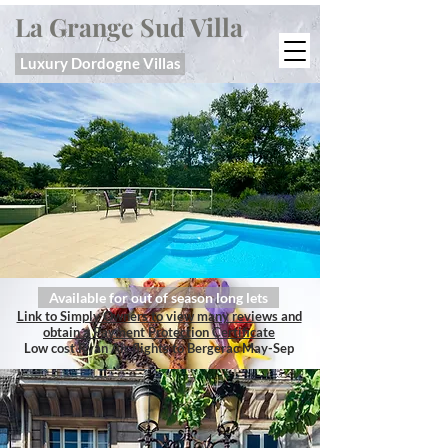
La Grange Sud Villa
Luxury Dordogne Villas
Available for out of season long lets
Link to Simply Owners to view many reviews and
obtain a Payment Protection Certificate
Low cost Ryan Air flights to Bergerac May-Sep