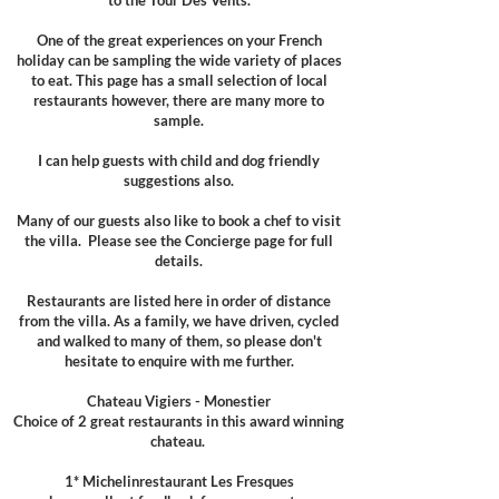
to the
Tour Des Vents.
One of the great experiences on your French
holiday can be sampling the wide variety of places
to eat. This page has a small selection of local
restaurants however, there are many more to
sample.
I can help guests with child and dog friendly
suggestions also.
Many of our guests also like to book a chef to visit
the villa. Please see the Concierge page for full
details.​
Restaurants are listed here in order of distance
from the villa. As a family, we have driven, cycled
and walked to many of them, so please don't
hesitate to enquire with me further.
Chateau Vigiers - Monestier
Choice of 2 great restaurants in this award winning
chateau. ​
1* Michelinrestaurant Les Fresques