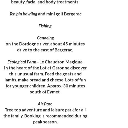
beauty, facial and body treatments.
Ten pin bowling
and mini golf Bergerac
Fishing
Canoeing
on the Dordogne river, about 45 minutes
drive to the east of Bergerac.
Ecological Farm
- Le Chaudron Magique
In the heart of the Lot et Garonne discover
this unusual farm. Feed the goats and
lambs, make bread and cheese. Lots of fun
for younger children. Approx. 30 minutes
south of Eymet
Air Parc
Tree top adventure and leisure park for all
the family. Booking is recommended during
peak season.​​​