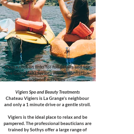
Please click on links for full details and see
the Guest Area for lots more information
on more activities
Vigiers Spa and Beauty Treatments
Chateau Vigiers is La Grange's neighbour
and only a 1 minute drive or a gentle stroll.
Vigiers is the ideal place to relax and be
pampered. The professional beauticians are
trained by Sothys offer a large range of