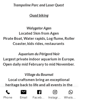
Trampoline Parc and Laser Quest
Quad biking
Walygator Agen
Located 5km from Agen
Pirate Boat, Water rapids, Log flume, Roller
Coaster, kids rides, restaurants
Aquarium du Périgord Noir
Largest private indoor aquarium in Europe.
Open daily mid February to mid November.
Village du Bournat
Local craftsmen bring an exceptional
heritage back to life and all events in the
village, even the 19th century fun fair, are
free.
Phone
Email
Facebook
Instagram
WhatsApp
Bergerac Karting