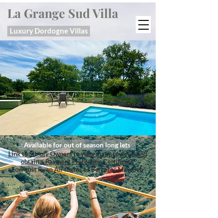
La Grange Sud Villa
Luxury Dordogne Villas
Available for out of season long lets
Link to Simply Owners to view many reviews and
obtain a Payment Protection Certificate
Low cost Ryan Air flights to Bergerac May-Sep